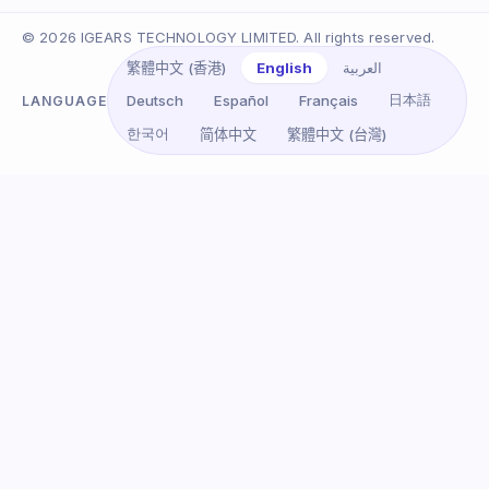
© 2026 IGEARS TECHNOLOGY LIMITED. All rights reserved.
English
العربية
繁體中文 (香港)
日本語
Deutsch
Español
Français
LANGUAGE
한국어
简体中文
繁體中文 (台灣)