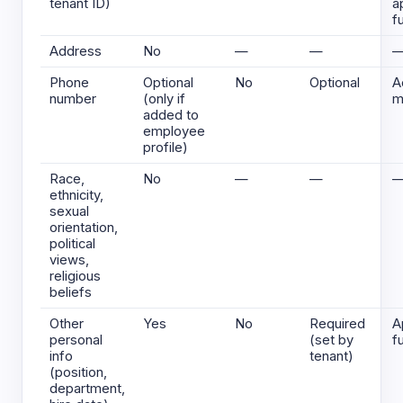
tenant ID)
a
f
Address
No
—
—
Phone
Optional
No
Optional
A
number
(only if
m
added to
employee
profile)
Race,
No
—
—
ethnicity,
sexual
orientation,
political
views,
religious
beliefs
Other
Yes
No
Required
A
personal
(set by
f
info
tenant)
(position,
department,