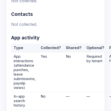
Not collected.
Contacts
Not collected.
App activity
Type
Collected?
Shared?
Optional?
App
Yes
No
Required
interactions
by tenant
f
(attendance
punches,
leave
submissions,
payslip
views)
In-app
No
—
—
search
history