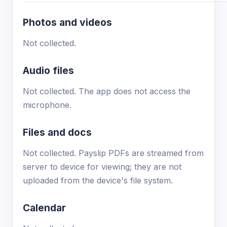
Photos and videos
Not collected.
Audio files
Not collected. The app does not access the
microphone.
Files and docs
Not collected. Payslip PDFs are streamed from
server to device for viewing; they are not
uploaded from the device's file system.
Calendar