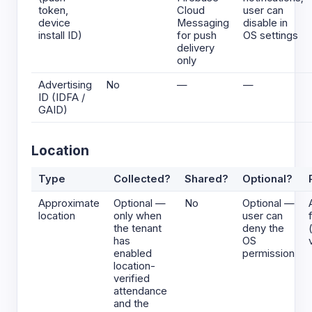
token,
Cloud
user can
device
Messaging
disable in
install ID)
for push
OS settings
delivery
only
Advertising
No
—
—
ID (IDFA /
GAID)
Location
Type
Collected?
Shared?
Optional?
Approximate
Optional —
No
Optional —
location
only when
user can
the tenant
deny the
has
OS
enabled
permission
location-
verified
attendance
and the