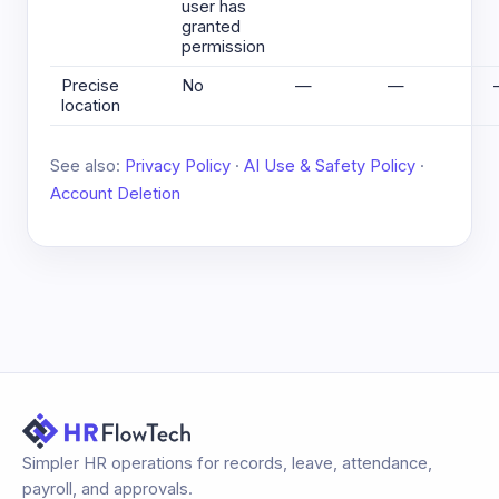
user has
granted
permission
Precise
No
—
—
location
See also:
Privacy Policy
·
AI Use & Safety Policy
·
Account Deletion
Simpler HR operations for records, leave, attendance,
payroll, and approvals.