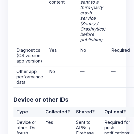
content
sent to a
third-party
crash
service
(Sentry /
Crashlytics)
before
publishing
Diagnostics
Yes
No
Required
(OS version,
app version)
Other app
No
—
—
performance
data
Device or other IDs
Type
Collected?
Shared?
Optional?
Device or
Yes
Sent to
Required for
other IDs
APNs /
push
(push
Firebase
notifications;