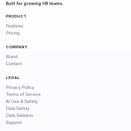
Built for growing HR teams.
PRODUCT
Features
Pricing
COMPANY
Brand
Contact
LEGAL
Privacy Policy
Terms of Service
AI Use & Safety
Data Safety
Data Deletion
Support