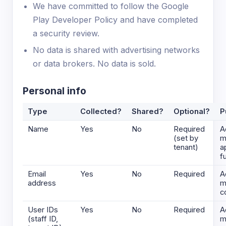
We have committed to follow the Google
Play Developer Policy and have completed
a security review.
No data is shared with advertising networks
or data brokers. No data is sold.
Personal info
Type
Collected?
Shared?
Optional?
P
Name
Yes
No
Required
A
(set by
m
tenant)
a
f
Email
Yes
No
Required
A
address
m
c
User IDs
Yes
No
Required
A
(staff ID,
m