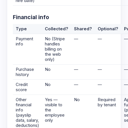
hire date)
Financial info
Type
Collected?
Shared?
Optional?
P
Payment
No (Stripe
—
—
info
handles
billing on
the web
only)
Purchase
No
—
—
history
Credit
No
—
—
score
Other
Yes —
No
Required
A
financial
visible to
by tenant
fu
info
the
(p
(payslip
employee
se
data, salary,
only
se
deductions)