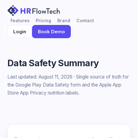
Features
Pricing
Brand
Contact
Login
Book Demo
Data Safety Summary
Last updated: August 11, 2026 · Single source of truth for
the Google Play Data Safety form and the Apple App
Store App Privacy nutrition labels.