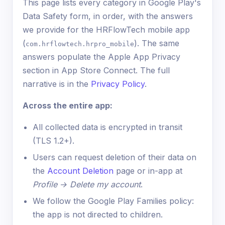
This page lists every category in Google Play's
Data Safety form, in order, with the answers
we provide for the HRFlowTech mobile app
(
). The same
com.hrflowtech.hrpro_mobile
answers populate the Apple App Privacy
section in App Store Connect. The full
narrative is in the
Privacy Policy
.
Across the entire app:
All collected data is encrypted in transit
(TLS 1.2+).
Users can request deletion of their data on
the
Account Deletion
page or in-app at
Profile → Delete my account
.
We follow the Google Play Families policy:
the app is not directed to children.