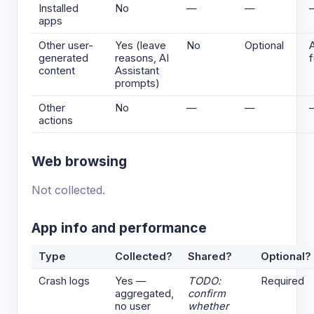
Installed
No
—
—
apps
Other user-
Yes (leave
No
Optional
generated
reasons, AI
f
content
Assistant
prompts)
Other
No
—
—
actions
Web browsing
Not collected.
App info and performance
Type
Collected?
Shared?
Optional?
Crash logs
Yes —
TODO:
Required
aggregated,
confirm
no user
whether