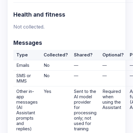
Health and fitness
Not collected.
Messages
Type
Collected?
Shared?
Optional?
P
Emails
No
—
—
SMS or
No
—
—
MMS
Other in-
Yes
Sent to the
Required
A
app
AI model
when
f
messages
provider
using the
(
(AI
for
Assistant
A
Assistant
processing
prompts
only; not
and
used for
replies)
training