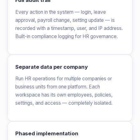
Full audit trail
Every action in the system — login, leave
approval, payroll change, setting update — is
recorded with a timestamp, user, and IP address.
Built-in compliance logging for HR governance.
Separate data per company
Run HR operations for multiple companies or
business units from one platform. Each
workspace has its own employees, policies,
settings, and access — completely isolated.
Phased implementation