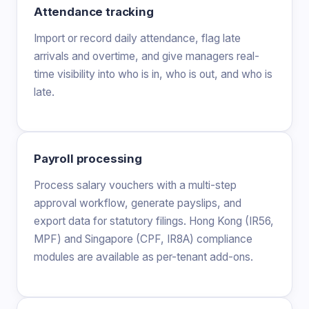
Attendance tracking
Import or record daily attendance, flag late
arrivals and overtime, and give managers real-
time visibility into who is in, who is out, and who is
late.
Payroll processing
Process salary vouchers with a multi-step
approval workflow, generate payslips, and
export data for statutory filings. Hong Kong (IR56,
MPF) and Singapore (CPF, IR8A) compliance
modules are available as per-tenant add-ons.