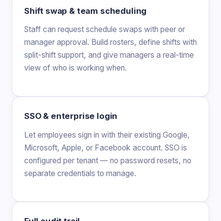
Shift swap & team scheduling
Staff can request schedule swaps with peer or
manager approval. Build rosters, define shifts with
split-shift support, and give managers a real-time
view of who is working when.
SSO & enterprise login
Let employees sign in with their existing Google,
Microsoft, Apple, or Facebook account. SSO is
configured per tenant — no password resets, no
separate credentials to manage.