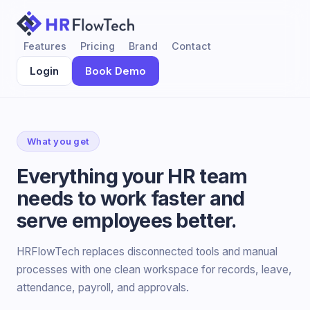
Features
Pricing
Brand
Contact
Login
Book Demo
What you get
Everything your HR team
needs to work faster and
serve employees better.
HRFlowTech replaces disconnected tools and manual
processes with one clean workspace for records, leave,
attendance, payroll, and approvals.