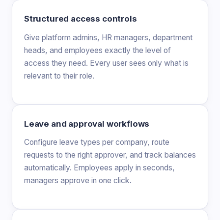
Structured access controls
Give platform admins, HR managers, department
heads, and employees exactly the level of
access they need. Every user sees only what is
relevant to their role.
Leave and approval workflows
Configure leave types per company, route
requests to the right approver, and track balances
automatically. Employees apply in seconds,
managers approve in one click.