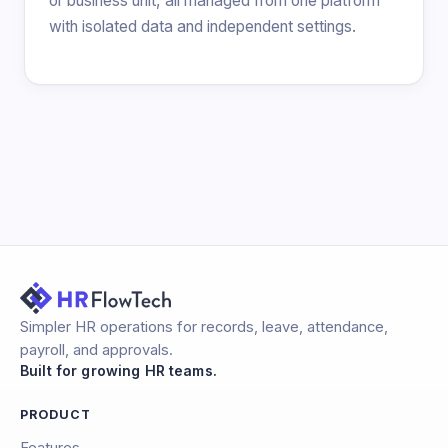
or business unit, all managed from one platform
with isolated data and independent settings.
Simpler HR operations for records, leave, attendance,
payroll, and approvals.
Built for growing HR teams.
PRODUCT