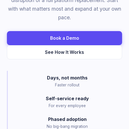
disruption of a full platform replacement. Start
with what matters most and expand at your own
pace.
Book a Demo
See How It Works
Days, not months
Faster rollout
Self-service ready
For every employee
Phased adoption
No big-bang migration