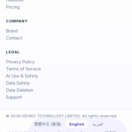
Features
Pricing
COMPANY
Brand
Contact
LEGAL
Privacy Policy
Terms of Service
AI Use & Safety
Data Safety
Data Deletion
Support
© 2026 IGEARS TECHNOLOGY LIMITED. All rights reserved.
English
العربية
繁體中文 (香港)