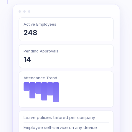
Active Employees
248
Pending Approvals
14
Attendance Trend
Leave policies tailored per company
Employee self-service on any device