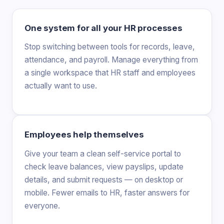
One system for all your HR processes
Stop switching between tools for records, leave,
attendance, and payroll. Manage everything from
a single workspace that HR staff and employees
actually want to use.
Employees help themselves
Give your team a clean self-service portal to
check leave balances, view payslips, update
details, and submit requests — on desktop or
mobile. Fewer emails to HR, faster answers for
everyone.