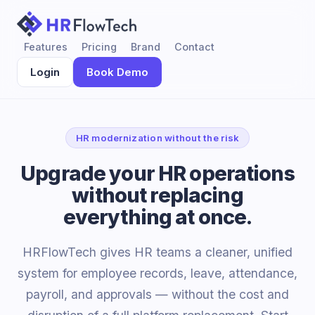
Features
Pricing
Brand
Contact
Login
Book Demo
HR modernization without the risk
Upgrade your HR operations
without replacing
everything at once.
HRFlowTech gives HR teams a cleaner, unified
system for employee records, leave, attendance,
payroll, and approvals — without the cost and