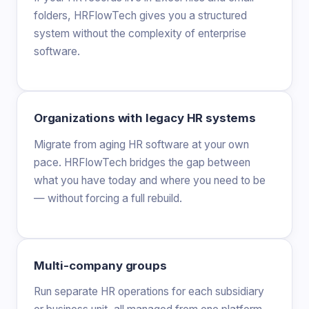
folders, HRFlowTech gives you a structured
system without the complexity of enterprise
software.
Organizations with legacy HR systems
Migrate from aging HR software at your own
pace. HRFlowTech bridges the gap between
what you have today and where you need to be
— without forcing a full rebuild.
Multi-company groups
Run separate HR operations for each subsidiary