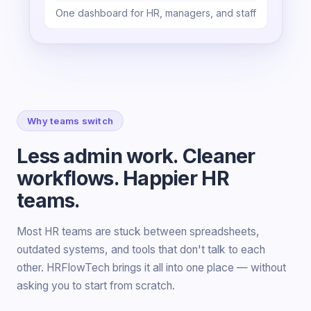
One dashboard for HR, managers, and staff
Why teams switch
Less admin work. Cleaner
workflows. Happier HR
teams.
Most HR teams are stuck between spreadsheets,
outdated systems, and tools that don't talk to each
other. HRFlowTech brings it all into one place — without
asking you to start from scratch.