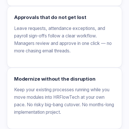
Approvals that do not get lost
Leave requests, attendance exceptions, and
payroll sign-offs follow a clear workflow.
Managers review and approve in one click — no
more chasing email threads.
Modernize without the disruption
Keep your existing processes running while you
move modules into HRFlowTech at your own
pace. No risky big-bang cutover. No months-long
implementation project.