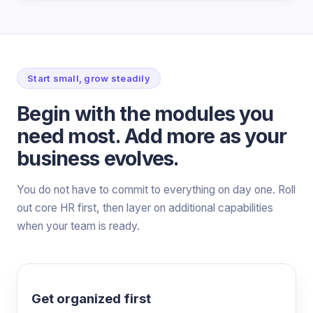
Start small, grow steadily
Begin with the modules you
need most. Add more as your
business evolves.
You do not have to commit to everything on day one. Roll
out core HR first, then layer on additional capabilities
when your team is ready.
Get organized first