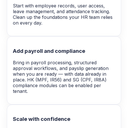
Start with employee records, user access,
leave management, and attendance tracking.
Clean up the foundations your HR team relies
on every day.
Add payroll and compliance
Bring in payroll processing, structured
approval workflows, and payslip generation
when you are ready — with data already in
place. HK (MPF, IR56) and SG (CPF, IR8A)
compliance modules can be enabled per
tenant.
Scale with confidence