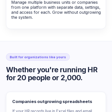
Manage multiple business units or companies
from one platform with separate data, settings,
and access for each. Grow without outgrowing
the system.
Built for organizations like yours
Whether you're running HR
for 20 people or 2,000.
Companies outgrowing spreadsheets
If your HR records live in Excel files and email